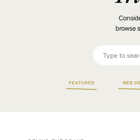
Consider
browse s
Search
Search
for:
for:
FEATURED
WEB D