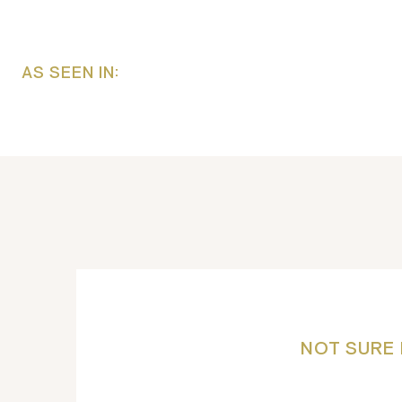
AS SEEN IN:
NOT SURE 