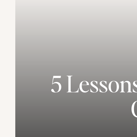
5 Lesson