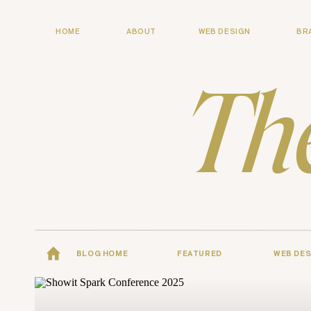
HOME
ABOUT
WEB DESIGN
BR
Th
BLOG HOME
FEATURED
WEB DES