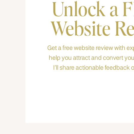
Unlock a 
Website R
Get a free website review with exp
help you attract and convert your
I’ll share actionable feedback o