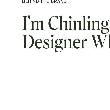
BEHIND THE BRAND
I’m Chinling
Designer 