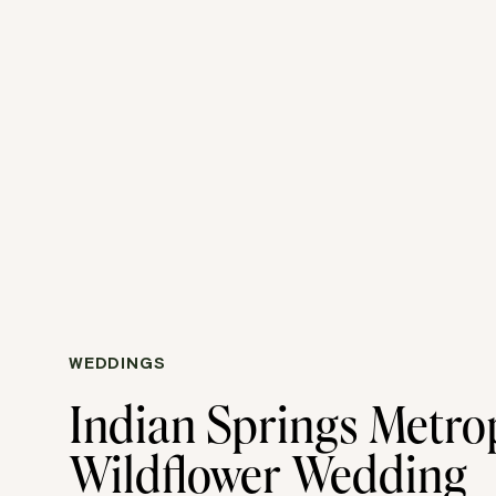
WEDDINGS
Indian Springs Metro
Wildflower Wedding