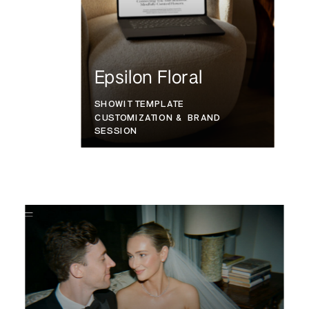
Epsilon Floral
SHOWIT TEMPLATE
CUSTOMIZATION & BRAND
SESSION