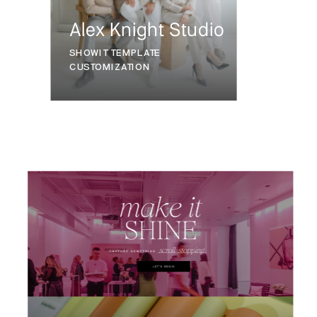
Alex Knight Studio
SHOWIT TEMPLATE
CUSTOMIZATION