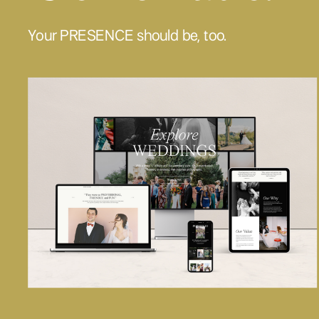
Your PRESENCE should be, too.