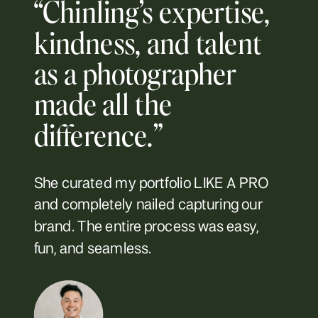
“Chinling’s expertise,
kindness, and talent
as a photographer
made all the
difference.”
She curated my portfolio LIKE A PRO
and completely nailed capturing our
brand. The entire process was easy,
fun, and seamless.