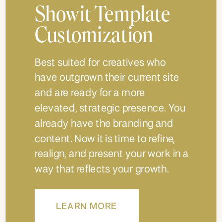
Showit Template
Customization
Best suited for creatives who
have outgrown their current site
and are ready for a more
elevated, strategic presence. You
already have the branding and
content. Now it is time to refine,
realign, and present your work in a
way that reflects your growth.
LEARN MORE