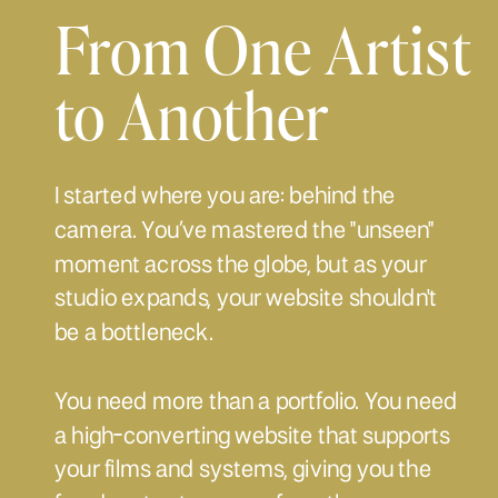
From One Artist
to Another
I started where you are: behind the
camera. You’ve mastered the "unseen"
moment across the globe, but as your
studio expands, your website shouldn't
be a bottleneck.
You need more than a portfolio. You need
a high-converting website that supports
your films and systems, giving you the