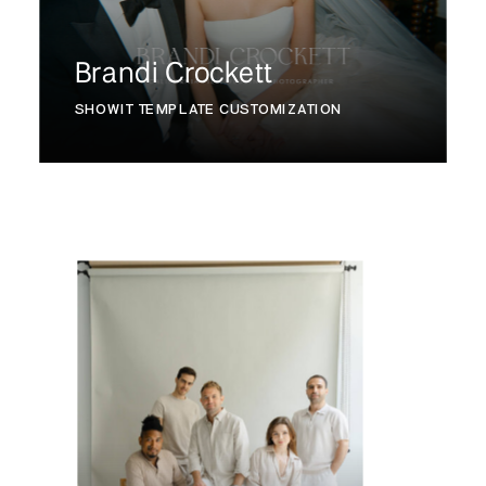
Brandi Crockett
SHOWIT TEMPLATE CUSTOMIZATION