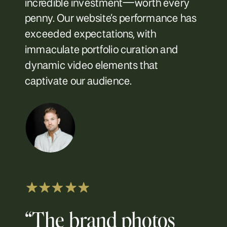
incredible investment—worth every
penny. Our website’s performance has
exceeded expectations, with
immaculate portfolio curation and
dynamic video elements that
captivate our audience.
“The brand photos