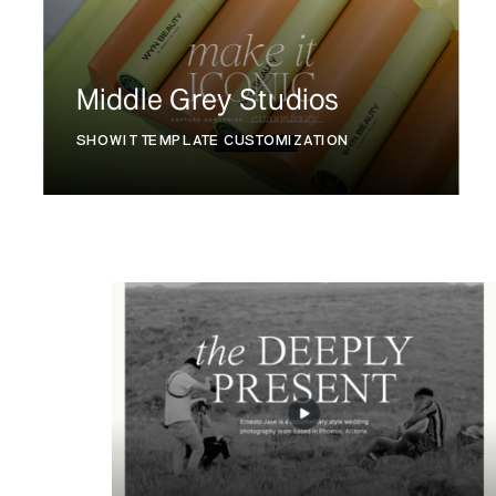
Middle Grey Studios
SHOWIT TEMPLATE CUSTOMIZATION