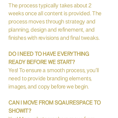
The process typically takes about 2
weeks once all content is provided. The
process moves through strategy and
planning, design and refinement, and
finishes with revisions and final tweaks.
DO I NEED TO HAVE EVERYTHING
READY BEFORE WE START?
Yes! To ensure a smooth process, you’ll
need to provide branding elements,
images, and copy before we begin.
CAN I MOVE FROM SQAURESPACE TO
SHOWIT?