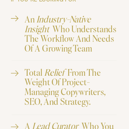
IF YOU"RE LOOKING FOR
An
Industry-Native
Insight
Who Understands
The Workflow And Needs
Of A Growing Team
Total
Relief
From The
Weight Of Project-
Managing Copywriters,
SEO, And Strategy.
A
Lead Curator
Who You