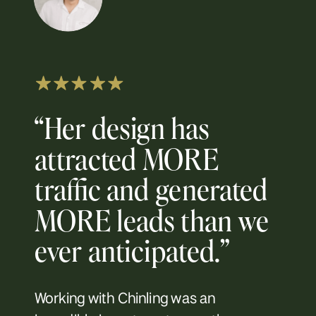
“Her design has
attracted MORE
traffic and generated
MORE leads than we
ever anticipated.”
Working with Chinling was an