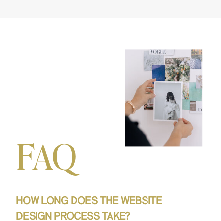
FAQ
HOW LONG DOES THE WEBSITE
DESIGN PROCESS TAKE?