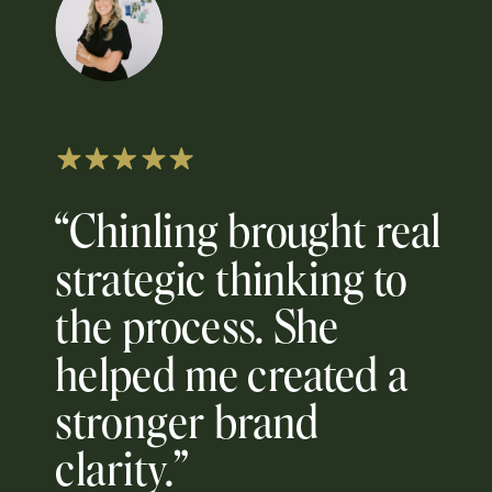
“Chinling brought real
strategic thinking to
the process. She
helped me created a
stronger brand
clarity.”