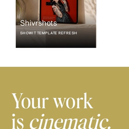
Shivrshots
SHOWIT TEMPLATE REFRESH
Your work
is
cinematic.