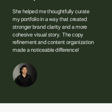
She helped me thoughtfully curate
my portfolio in a way that created
stronger brand clarity and a more
cohesive visual story. The copy
refinement and content organization
made a noticeable difference!