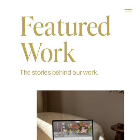
Featured
Work
The stories behind our work.