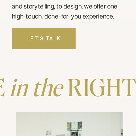
and storytelling, to design, we offer one
high-touch, done-for-you experience.
LET'S TALK
in the
RIGHT P