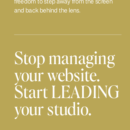
freedom to step away from the screen
and back behind the lens.
Stop managing
your website.
Start LEADING
your studio.