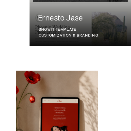
Ernesto Jase
SHOWIT TEMPLATE
CUSTOMIZATION & BRANDING