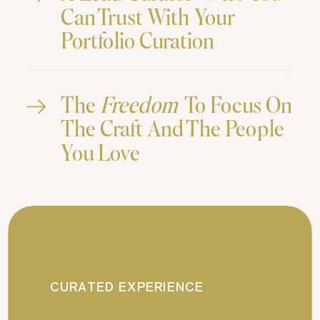
Can Trust With Your
Portfolio Curation
The
Freedom
To Focus On
The Craft And The People
You Love
CURATED EXPERIENCE