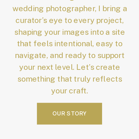
wedding photographer, I bring a
curator’s eye to every project,
shaping your images into a site
that feels intentional, easy to
navigate, and ready to support
your next level. Let’s create
something that truly reflects
your craft.
OUR STORY