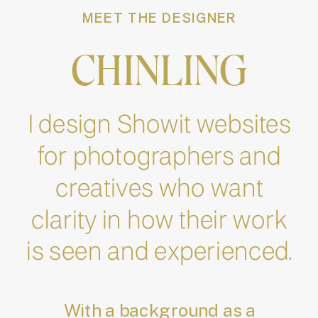
MEET THE DESIGNER
CHINLING
I design Showit websites
for photographers and
creatives who want
clarity in how their work
is seen and experienced.
With a background as a