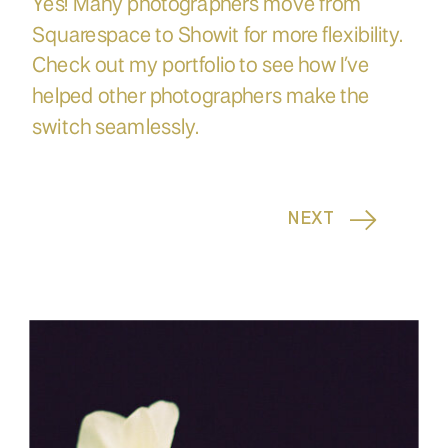
Yes! Many photographers move from
Squarespace to Showit for more flexibility.
Check out my portfolio to see how I’ve
helped other photographers make the
switch seamlessly.
NEXT