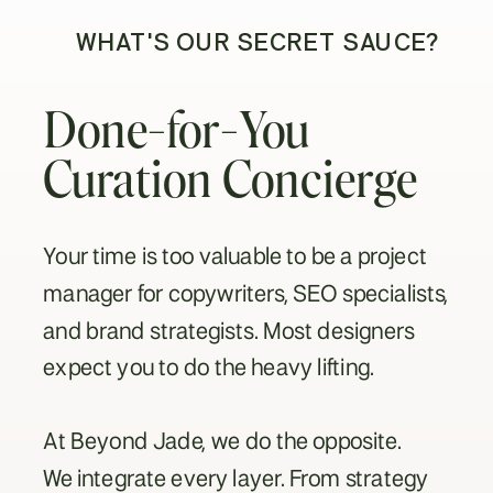
WHAT'S OUR SECRET SAUCE?
Done-for-You
Curation Concierge
Your time is too valuable to be a project
manager for copywriters, SEO specialists,
and brand strategists. Most designers
expect you to do the heavy lifting.
At Beyond Jade, we do the opposite.
We integrate every layer. From strategy