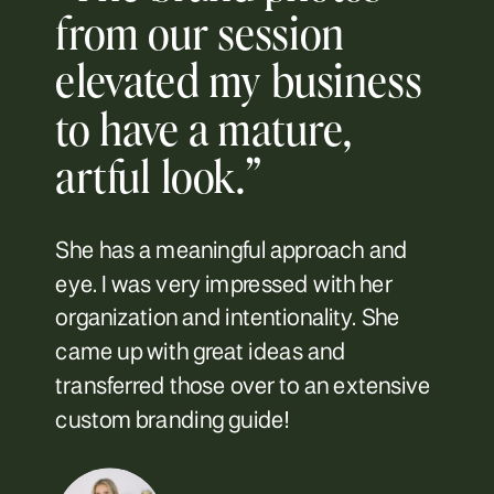
from our session
elevated my business
to have a mature,
artful look.”
She has a meaningful approach and
eye. I was very impressed with her
organization and intentionality. She
came up with great ideas and
transferred those over to an extensive
custom branding guide!