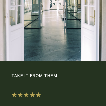
TAKE IT FROM THEM