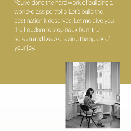
You’ve done the hard work of building a
world-class portfolio. Let’s build the
destination it deserves. Let me give you
the freedom to step back from the
screen and keep chasing the spark of
your joy.