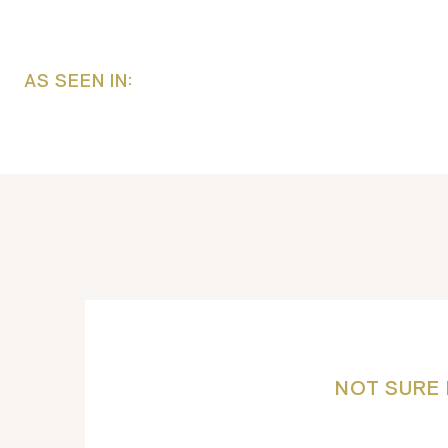
AS SEEN IN:
NOT SURE 