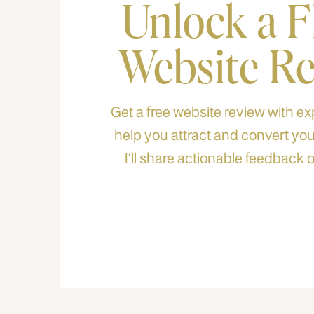
Unlock a 
Website R
Get a free website review with exp
help you attract and convert your
I’ll share actionable feedback o