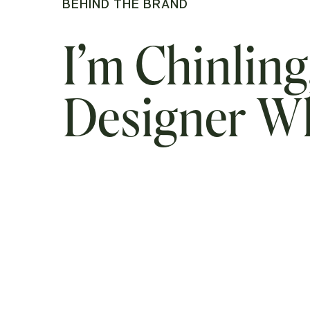
BEHIND THE BRAND
I’m Chinling
Designer 