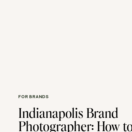
FOR BRANDS
Indianapolis Brand
Photographer: How to