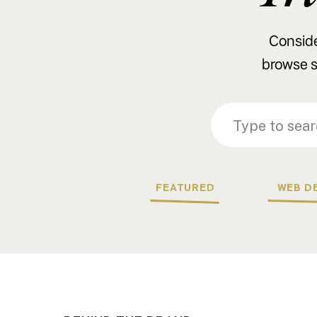
Consider
browse s
Search
Search
for:
for:
FEATURED
WEB D