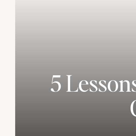
5 Lesson