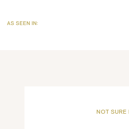
AS SEEN IN:
NOT SURE 