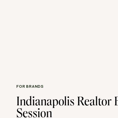
FOR BRANDS
Indianapolis Realtor
Session