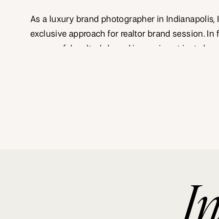
As a luxury brand photographer in Indianapolis, 
exclusive approach for realtor brand session. In f
successful realtor’s brand image is not just abou
homes but about selling an experience, a lifesty
importantly, a unique story. Here’s a deep dive i
Indianapolis realtor brand photography can uplev
I