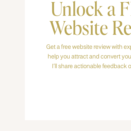
Unlock a 
Website R
Get a free website review with exp
help you attract and convert your
I’ll share actionable feedback o