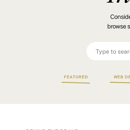
Consider
browse s
Search
Search
for:
for:
FEATURED
WEB D