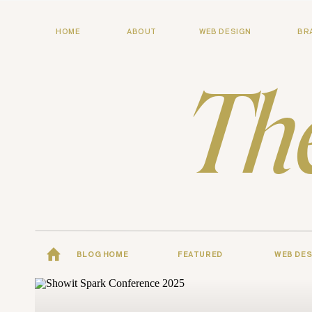
HOME
ABOUT
WEB DESIGN
BR
Th
BLOG HOME
FEATURED
WEB DES