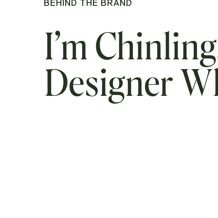
BEHIND THE BRAND
I’m Chinling
Designer 