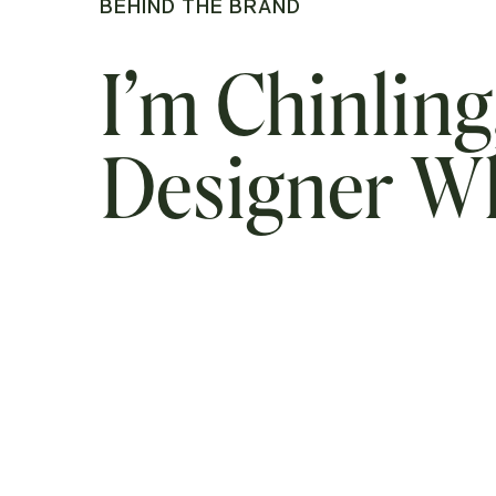
BEHIND THE BRAND
I’m Chinling
Designer 