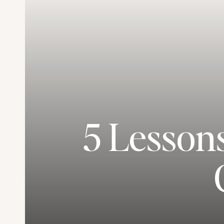
5 Lesson