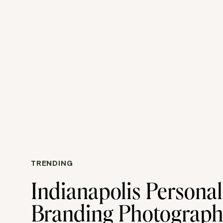
TRENDING
Indianapolis Personal
Branding Photograp