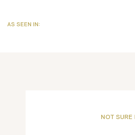
AS SEEN IN:
NOT SURE 