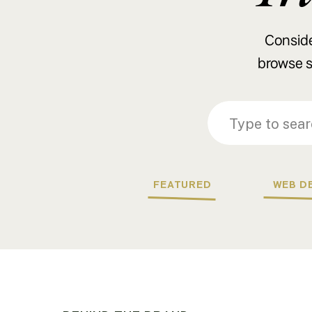
Consider
browse s
Search
Search
for:
for:
FEATURED
WEB D