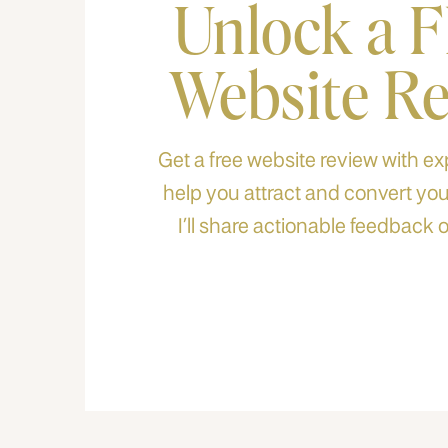
Unlock a 
Website R
Get a free website review with exp
help you attract and convert your
I’ll share actionable feedback o