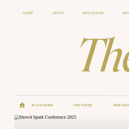
HOME
ABOUT
WEB DESIGN
BR
Th
BLOG HOME
FEATURED
WEB DES