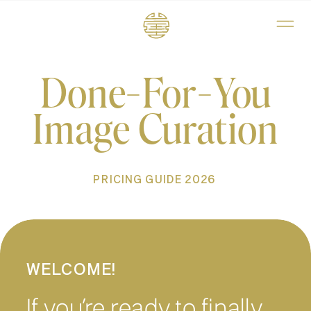
Done-For-You
Image Curation
PRICING GUIDE 2026
WELCOME!
If you’re ready to finally