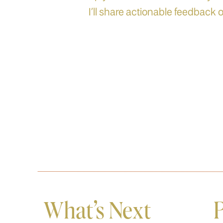
I’ll share actionable feedback o
What's Next
P