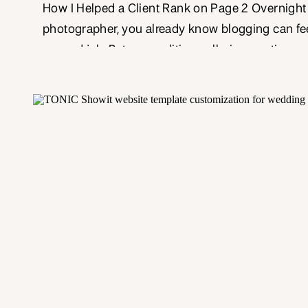
How I Helped a Client Rank on Page 2 Overnight I
photographer, you already know blogging can feel
second job. Between editing galleries, posting on
media, and answering client emails, who has tim
and craft a 500-word blog post—let alone make s
optimized for SEO?That’s where […]