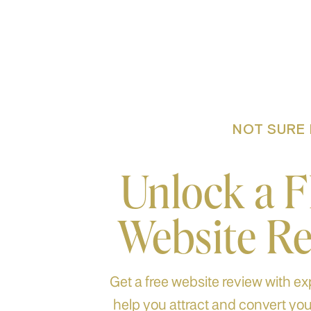
NOT SURE 
Unlock a 
Website R
Get a free website review with exp
help you attract and convert your