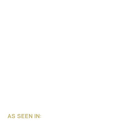
AS SEEN IN: