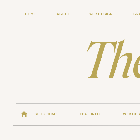
HOME
ABOUT
WEB DESIGN
BR
Th
BLOG HOME
FEATURED
WEB DES