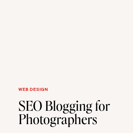
WEB DESIGN
SEO Blogging for
Photographers