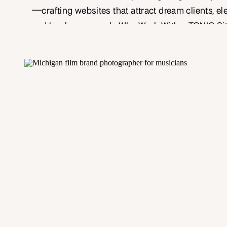
—crafting websites that attract dream clients, el
and book more work. Why Work With a TONIC Si
Designer? TONIC Site Shop templates offer a lux
end design foundation, but customizing them to 
yours is where the magic happens. As a publis
photographer […]