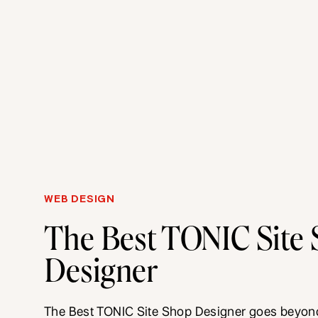
WEB DESIGN
The Best TONIC Site
Designer
The Best TONIC Site Shop Designer goes beyond