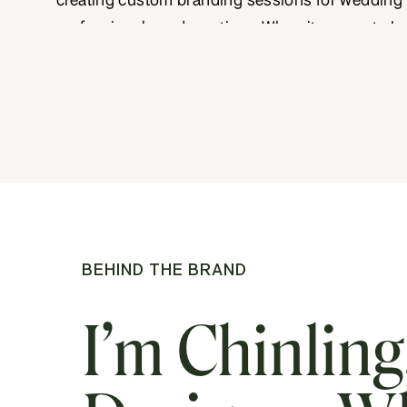
creating custom branding sessions for wedding
professionals and creatives. When it comes to In
personal branding photography, my approach c
creative vision and a deep understanding of bra
storytelling. This produces images that resonate
target audience. Recently, I worked with Devoted
a husband […]
BEHIND THE BRAND
I’m Chinling