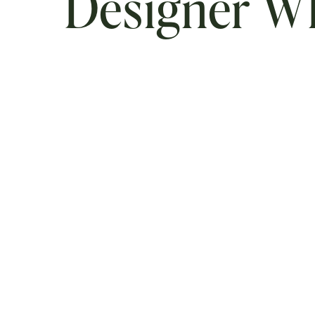
Designer 