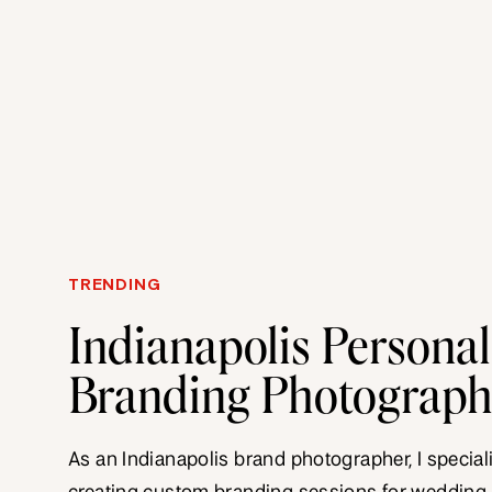
TRENDING
Indianapolis Personal
Branding Photograp
As an Indianapolis brand photographer, I special