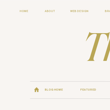
HOME
ABOUT
WEB DESIGN
BR
T
BLOG HOME
FEATURED