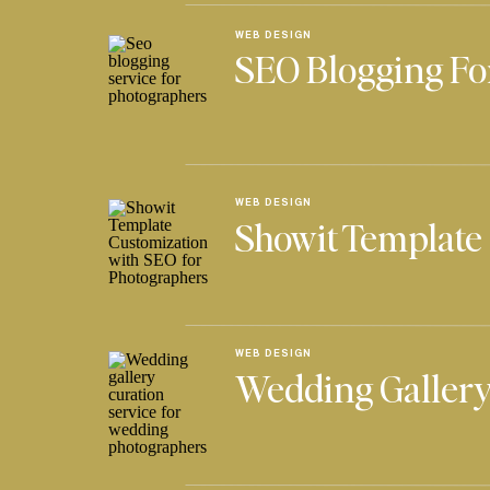
WEB DESIGN
SEO Blogging Fo
WEB DESIGN
Showit Template
WEB DESIGN
Wedding Gallery