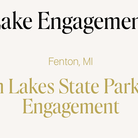
ake Engageme
Fenton, MI
 Lakes State Par
Engagement