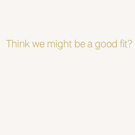
Think we might be a good fit?