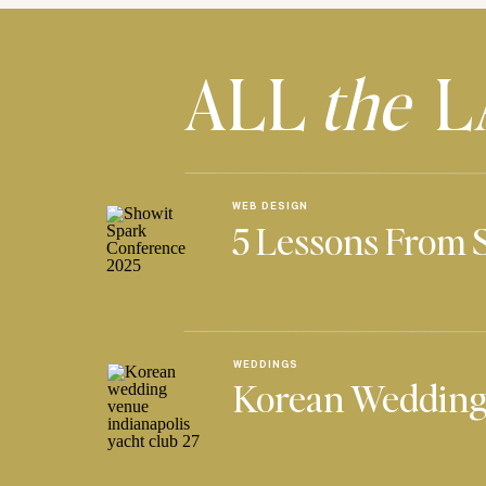
ALL
the
L
WEB DESIGN
5 Lessons From 
WEDDINGS
Korean Wedding 