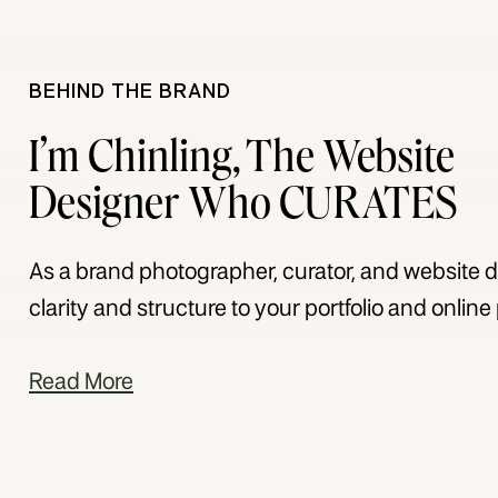
BEHIND THE BRAND
I’m Chinling, The Website
Designer Who CURATES
As a brand photographer, curator, and website de
clarity and structure to your portfolio and onlin
Read More