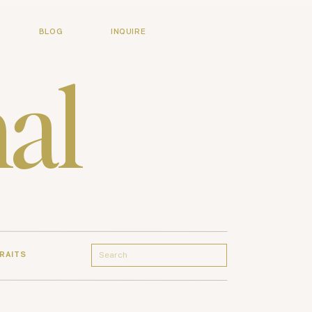
BLOG
INQUIRE
al
Search
RAITS
for: