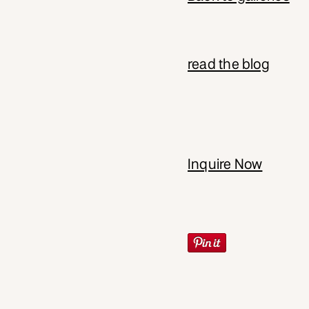
read the blog
Inquire Now