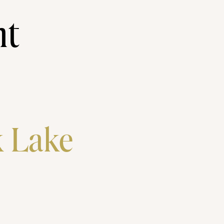
nt
k Lake