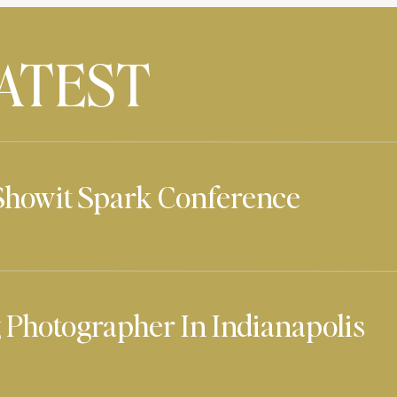
ATEST
Showit Spark Conference
Photographer In Indianapolis