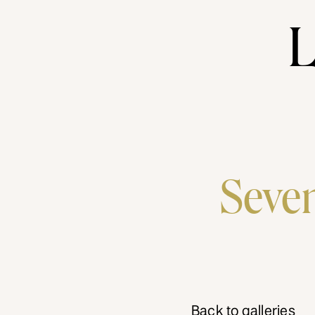
L
Seven
Back to galleries