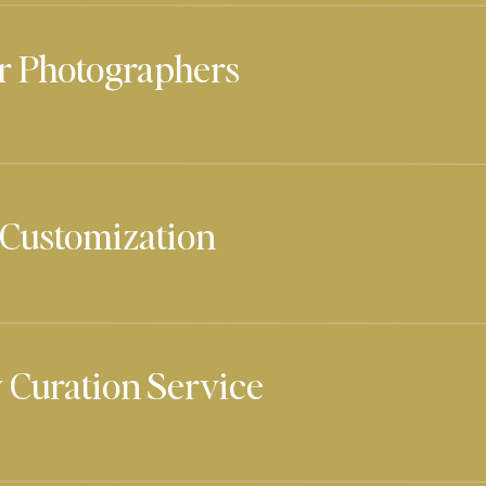
r Photographers
 Customization
 Curation Service