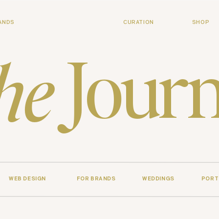
ANDS
CURATION
SHOP
Journ
he
WEB DESIGN
FOR BRANDS
WEDDINGS
PORT