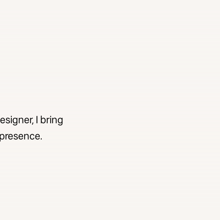
signer, I bring
e presence.